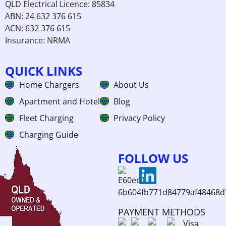
QLD Electrical Licence: 85834
ABN: 24 632 376 615
ACN: 632 376 615
Insurance: NRMA
QUICK LINKS
Home Chargers
About Us
Apartment and Hotel
Blog
Fleet Charging
Privacy Policy
Charging Guide
FOLLOW US
PAYMENT METHODS