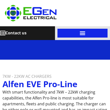
Contact us
7KW - 22KW AC CHARGERS
Alfen EVE Pro-Line
With smart functionality and 7kW – 22kW charging
capabilities, the Alfen Pro-line is most suitable for
apartments, fleets and public charging. The charger can
be either pole or wall-mounted and has an impact rating