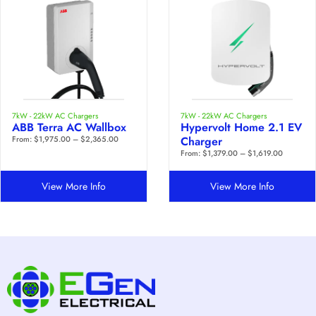
7kW - 22kW AC Chargers
7kW - 22kW AC Chargers
ABB Terra AC Wallbox
Hypervolt Home 2.1 EV
From:
$
1,975.00
–
$
2,365.00
Charger
From:
$
1,379.00
–
$
1,619.00
View More Info
View More Info