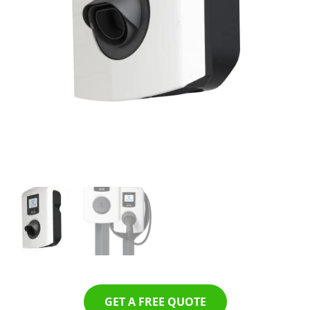
GET A FREE QUOTE