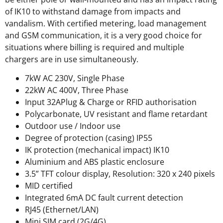
of IK10 to withstand damage from impacts and
vandalism. With certified metering, load management
and GSM communication, it is a very good choice for
situations where billing is required and multiple
chargers are in use simultaneously.
7kW AC 230V, Single Phase
22kW AC 400V, Three Phase
Input 32APlug & Charge or RFID authorisation
Polycarbonate, UV resistant and flame retardant
Outdoor use / Indoor use
Degree of protection (casing) IP55
IK protection (mechanical impact) IK10
Aluminium and ABS plastic enclosure
3.5” TFT colour display, Resolution: 320 x 240 pixels
MID certified
Integrated 6mA DC fault current detection
RJ45 (Ethernet/LAN)
Mini SIM card (2G/4G)