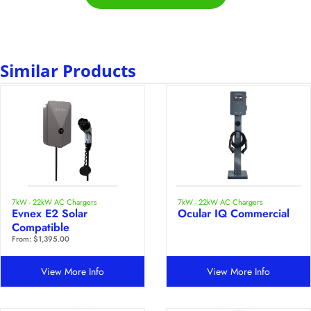
Similar Products
7kW - 22kW AC Chargers
7kW - 22kW AC Chargers
Evnex E2 Solar
Ocular IQ Commercial
Compatible
From:
$
1,395.00
View More Info
View More Info