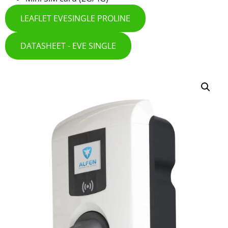
LEAFLET EVESINGLE PROLINE
DATASHEET - EVE SINGLE