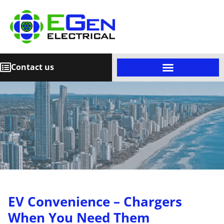
Contact us
EV Convenience – Chargers
When You Need Them