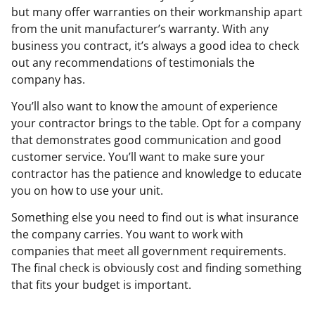
but many offer warranties on their workmanship apart
from the unit manufacturer’s warranty. With any
business you contract, it’s always a good idea to check
out any recommendations of testimonials the
company has.
You’ll also want to know the amount of experience
your contractor brings to the table. Opt for a company
that demonstrates good communication and good
customer service. You’ll want to make sure your
contractor has the patience and knowledge to educate
you on how to use your unit.
Something else you need to find out is what insurance
the company carries. You want to work with
companies that meet all government requirements.
The final check is obviously cost and finding something
that fits your budget is important.