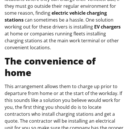
they must go outside their regular environment for
some reason, finding
electric vehicle charging
stations
can sometimes be a hassle. One solution
working out for these drivers is installing
EV chargers
at home or companies running fleets installing
charging stations at the main work terminal or other
convenient locations.
The convenience of
home
This arrangement allows them to charge up prior to
departure from home or at the start of the workday. If
this sounds like a solution you believe would work for
you, the first thing you should do is to locate
contractors who install charging stations and get a
quote. The contractor will be installing an electrical
unit for you so make sure the company has the proper