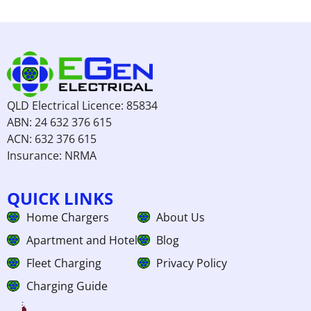
QLD Electrical Licence: 85834
ABN: 24 632 376 615
ACN: 632 376 615
Insurance: NRMA
QUICK LINKS
Home Chargers
About Us
Apartment and Hotel
Blog
Fleet Charging
Privacy Policy
Charging Guide