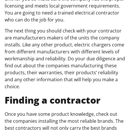
licensing and meets local government requirements.
You are going to need a trained electrical contractor
who can do the job for you.
The next thing you should check with your contractor
are manufacturers makers of the units the company
installs. Like any other product, electric chargers come
from different manufacturers with different levels of
workmanship and reliability. Do your due diligence and
find out about the companies manufacturing these
products, their warranties, their products’ reliability
and any other information that will help you make a
choice.
Finding a contractor
Once you have some product knowledge, check out
the companies installing the most reliable brands. The
best contractors will not only carry the best brands