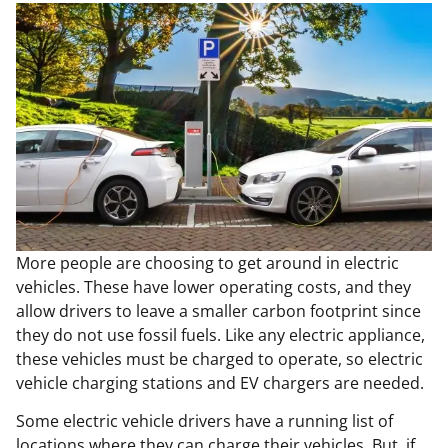
More people are choosing to get around in electric
vehicles. These have lower operating costs, and they
allow drivers to leave a smaller carbon footprint since
they do not use fossil fuels. Like any electric appliance,
these vehicles must be charged to operate, so electric
vehicle charging stations and EV chargers are needed.
Some electric vehicle drivers have a running list of
locations where they can charge their vehicles. But, if