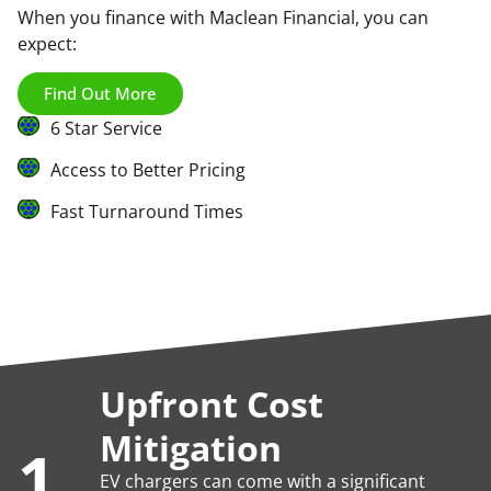
When you finance with Maclean Financial, you can
expect:
Find Out More
6 Star Service
Access to Better Pricing
Fast Turnaround Times
Upfront Cost
Mitigation
1.
EV chargers can come with a significant