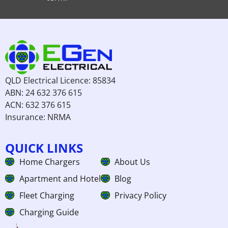
QLD Electrical Licence: 85834
ABN: 24 632 376 615
ACN: 632 376 615
Insurance: NRMA
QUICK LINKS
Home Chargers
About Us
Apartment and Hotel
Blog
Fleet Charging
Privacy Policy
Charging Guide