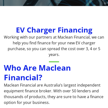
EV Charger Financing
Working with our partners at Maclean Financial, we can
help you find finance for your new
EV charger
purchase, so you can spread the cost over 3, 4 or 5
years.
Who Are Maclean
Financial?
Maclean Financial are Australia’s largest independent
equipment finance broker. With over 50 lenders and
thousands of products, they are sure to have a finance
option for your business.