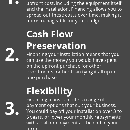
upfront cost, including the equipment itself
and the installation. Financing allows you to
spread out these costs over time, making it
more manageable for your budget.
Cash Flow
Preservation
2.
Financing your installation means that you
can use the money you would have spent
on the upfront purchase for other
investments, rather than tying it all up in
one purchase.
Flexibility
3.
Financing plans can offer a range of
payment options that suit your business.
You could pay off your installation over 3 to
5 years, or lower your monthly repayments
with a balloon payment at the end of your
term.