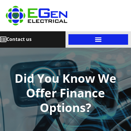
Contact us
Did You Know We
Offer Finance
Options?