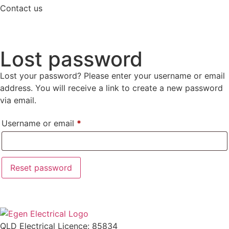
Contact us
Lost password
Lost your password? Please enter your username or email
address. You will receive a link to create a new password
via email.
Username or email
*
Reset password
QLD Electrical Licence: 85834