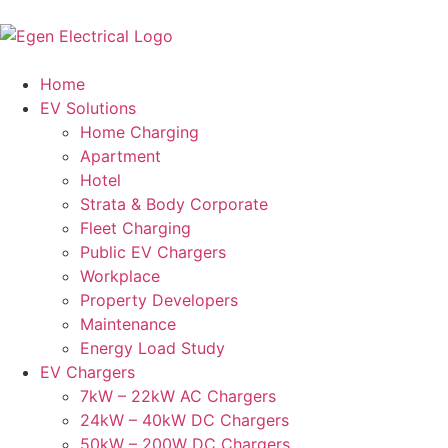
Home
EV Solutions
Home Charging
Apartment
Hotel
Strata & Body Corporate
Fleet Charging
Public EV Chargers
Workplace
Property Developers
Maintenance
Energy Load Study
EV Chargers
7kW – 22kW AC Chargers
24kW – 40kW DC Chargers
50kW – 200W DC Chargers