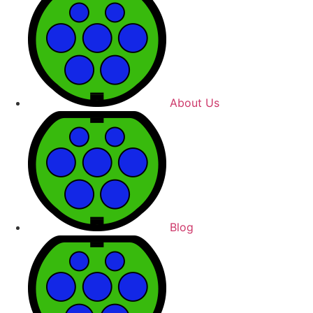
About Us
Blog