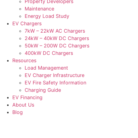
Property Developers
Maintenance
Energy Load Study
EV Chargers
7kW – 22kW AC Chargers
24kW – 40kW DC Chargers
50kW – 200W DC Chargers
400kW DC Chargers
Resources
Load Management
EV Charger Infrastructure
EV Fire Safety Information
Charging Guide
EV Financing
About Us
Blog