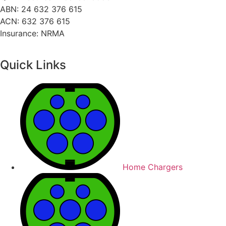
ABN: 24 632 376 615
ACN: 632 376 615
Insurance: NRMA
Quick Links
Home Chargers