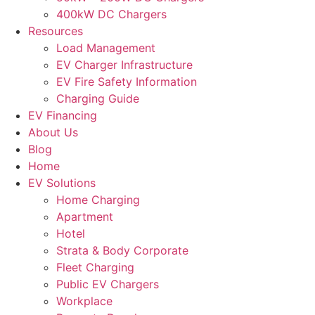
400kW DC Chargers
Resources
Load Management
EV Charger Infrastructure
EV Fire Safety Information
Charging Guide
EV Financing
About Us
Blog
Home
EV Solutions
Home Charging
Apartment
Hotel
Strata & Body Corporate
Fleet Charging
Public EV Chargers
Workplace