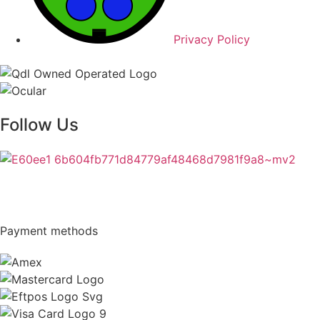
Privacy Policy
Follow Us
Payment methods