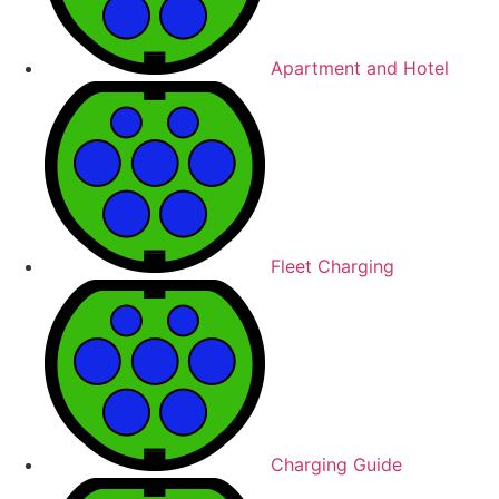
Apartment and Hotel
Fleet Charging
Charging Guide