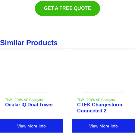
GET A FREE QUOTE
Similar Products
7kW - 22kW AC Chargers
7kW - 22kW AC Chargers
Ocular IQ Dual Tower
CTEK Chargestorm
Connected 2
View More Info
View More Info