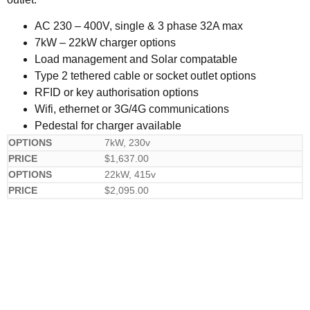
AC 230 – 400V, single & 3 phase 32A max
7kW – 22kW charger options
Load management and Solar compatable
Type 2 tethered cable or socket outlet options
RFID or key authorisation options
Wifi, ethernet or 3G/4G communications
Pedestal for charger available
7kW, 230v
$
1,637.00
22kW, 415v
$
2,095.00