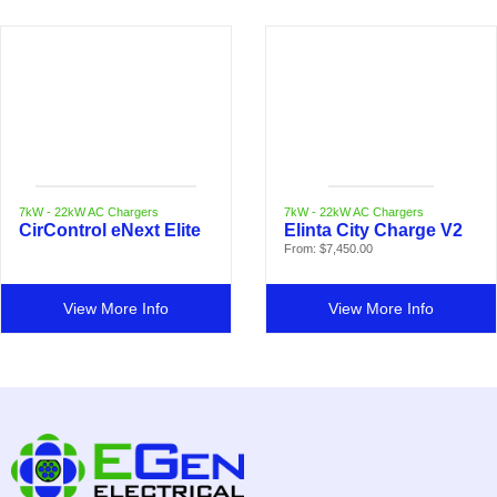
7kW - 22kW AC Chargers
7kW - 22kW AC Chargers
CirControl eNext Elite
Elinta City Charge V2
From:
$
7,450.00
View More Info
View More Info