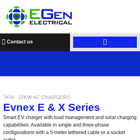
Contact us
7KW - 22KW AC CHARGERS
Evnex E & X Series
Smart EV charger with load management and solar charging
capabilities. Available in single and three-phase
configurations with a 5-meter tethered cable or a socket
outlet.