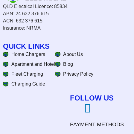
QLD Electrical Licence: 85834
ABN: 24 632 376 615
ACN: 632 376 615
Insurance: NRMA
QUICK LINKS
Home Chargers
About Us
Apartment and Hotel
Blog
Fleet Charging
Privacy Policy
Charging Guide
FOLLOW US
PAYMENT METHODS